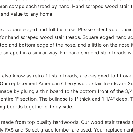
smen scrape each tread by hand. Hand scraped wood stair t
y and value to any home.
s: square edged and full bullnose. Please select your choi
for hand scraped wood stair treads. Square edged hand scr
op and bottom edge of the nose, and a little on the nose itse
e scraped in a similar way. For hand scraped stair treads wit
also know as retro fit stair treads, are designed to fit over
 Our replacement American Cherry wood stair treads are 3/4"
 made by gluing a thin board to the bottom front of the 3/4
 entire 1" section. The bullnose is 1" thick and 1-1/4" deep.
ng boards together side by side.
are made from top quality hardwoods. Our wood stair treads
nly FAS and Select grade lumber are used. Your replaceme