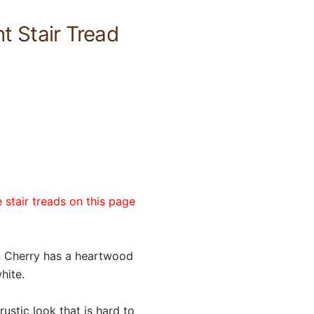
 Stair Tread
 stair treads on this page
an Cherry has a heartwood
hite.
ustic look that is hard to