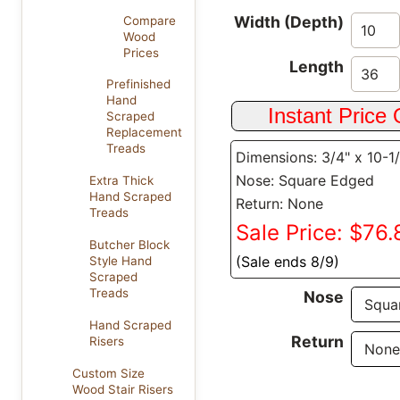
Width (Depth)
Compare
Wood
Prices
Length
Prefinished
Hand
Scraped
Replacement
Treads
Dimensions: 3/4" x 10-1
Nose: Square Edged
Extra Thick
Hand Scraped
Return: None
Treads
Sale Price: $76.
Butcher Block
(Sale ends 8/9)
Style Hand
Scraped
Treads
Nose
Hand Scraped
Return
Risers
Custom Size
Wood Stair Risers