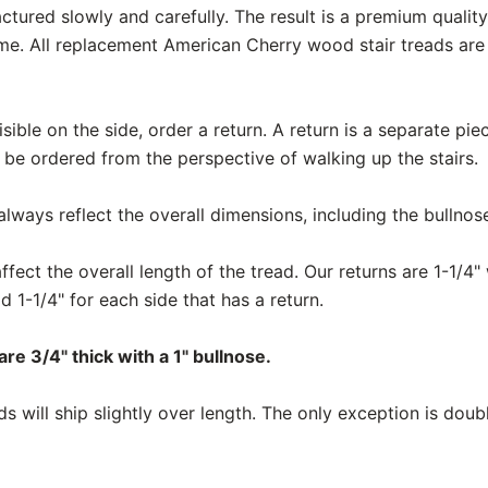
actured slowly and carefully. The result is a premium qualit
me. All replacement American Cherry wood stair treads ar
 visible on the side, order a return. A return is a separate pi
 be ordered from the perspective of walking up the stairs.
ways reflect the overall dimensions, including the bullnos
fect the overall length of the tread. Our returns are 1-1/4" 
d 1-1/4" for each side that has a return.
re 3/4" thick with a 1" bullnose.
 will ship slightly over length. The only exception is doub