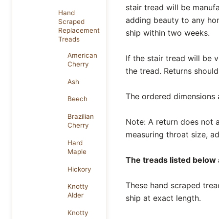
stair tread will be manuf
Hand
adding beauty to any ho
Scraped
Replacement
ship within two weeks.
Treads
American
If the stair tread will be
Cherry
the tread. Returns should
Ash
The ordered dimensions al
Beech
Brazilian
Note: A return does not af
Cherry
measuring throat size, ad
Hard
Maple
The treads listed below a
Hickory
These hand scraped treads
Knotty
Alder
ship at exact length.
Knotty