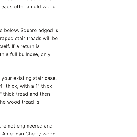
reads offer an old world
ce below. Square edged is
aped stair treads will be
lf. If a return is
h a full bullnose, only
 your existing stair case,
 thick, with a 1" thick
" thick tread and then
 The wood tread is
 are not engineered and
nt American Cherry wood