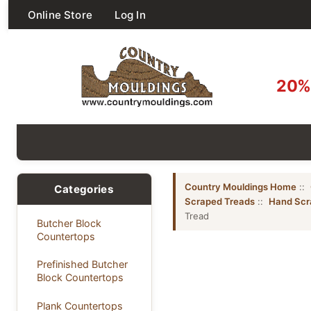
Online Store
Log In
20% 
Country Mouldings Home
::
Categories
Scraped Treads
::
Hand Scr
Tread
Butcher Block
Countertops
Prefinished Butcher
Block Countertops
Plank Countertops