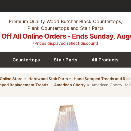
Premium Quality Wood Butcher Block Countertops,
Plank Countertops and Stair Parts
Off All Online Orders - Ends Sunday, Aug
(Prices displayed reflect discount)
Countertops
Stair Parts
All Products
Online Store
::
Hardwood Stair Parts
::
Hand Scraped Treads and Rise
aped Replacement Treads
::
American Cherry
:: American Cherry Han