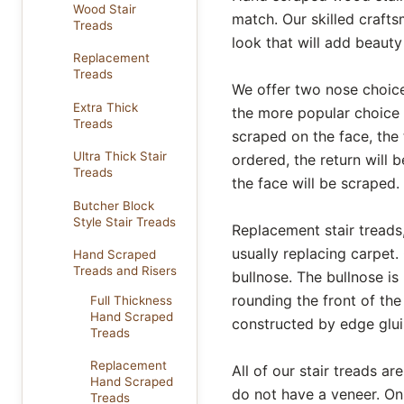
Wood Stair
match. Our skilled craft
Treads
look that will add beaut
Replacement
Treads
We offer two nose choice
Extra Thick
the more popular choice 
Treads
scraped on the face, the t
Ultra Thick Stair
ordered, the return will b
Treads
the face will be scraped.
Butcher Block
Style Stair Treads
Replacement stair treads, 
usually replacing carpet.
Hand Scraped
Treads and Risers
bullnose. The bullnose is
rounding the front of the
Full Thickness
Hand Scraped
constructed by edge glui
Treads
Replacement
All of our stair treads 
Hand Scraped
do not have a veneer. O
Treads