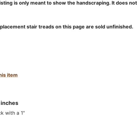
listing is only meant to show the handscraping. It does no
lacement stair treads on this page are sold unfinished.
his item
 inches
k with a 1"