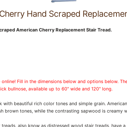
Cherry Hand Scraped Replacement
craped American Cherry Replacement Stair Tread.
online! Fill in the dimensions below and options below. The
hick bullnose, available up to 60" wide and 120" long.
k with beautiful rich color tones and simple grain. Americ
ish brown tones, while the contrasting sapwood is creamy w
reads, also know as distressed wood stair treads, have a r