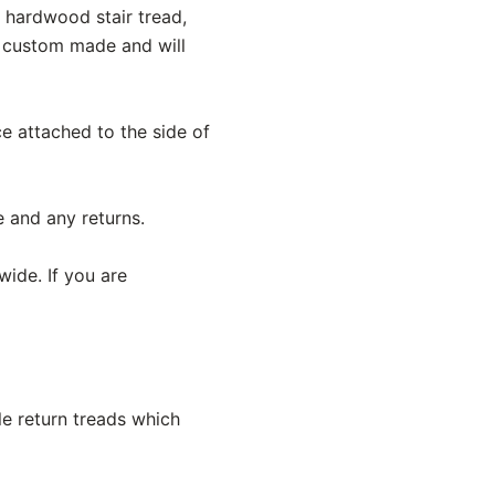
y hardwood stair tread,
e custom made and will
ece attached to the side of
e and any returns.
wide. If you are
le return treads which