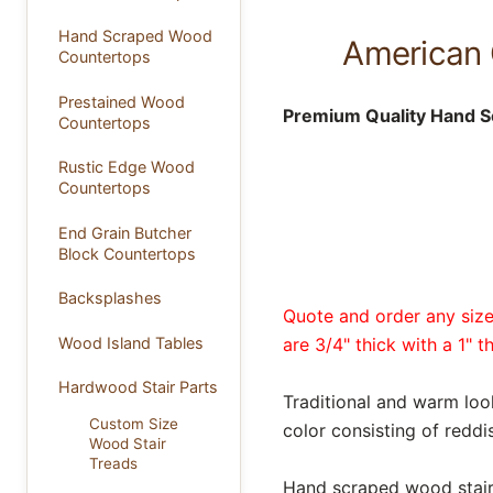
Hand Scraped Wood
American 
Countertops
Prestained Wood
Premium Quality Hand S
Countertops
Rustic Edge Wood
Countertops
End Grain Butcher
Block Countertops
Backsplashes
Quote and order any size 
Wood Island Tables
are 3/4" thick with a 1" t
Hardwood Stair Parts
Traditional and warm loo
Custom Size
color consisting of redd
Wood Stair
Treads
Hand scraped wood stair t