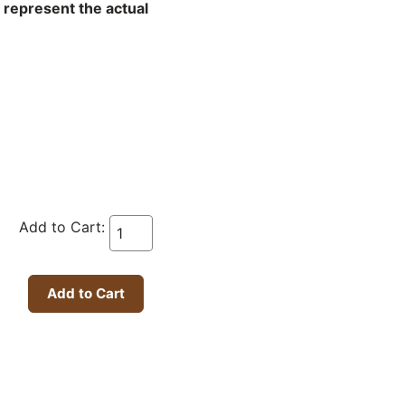
t represent the actual
Add to Cart: