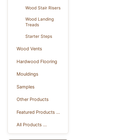
Wood Stair Risers
Wood Landing
Treads
Starter Steps
Wood Vents
Hardwood Flooring
Mouldings
Samples
Other Products
Featured Products ...
All Products ...