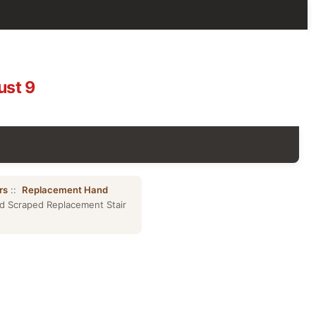
ust 9
rs
::
Replacement Hand
d Scraped Replacement Stair