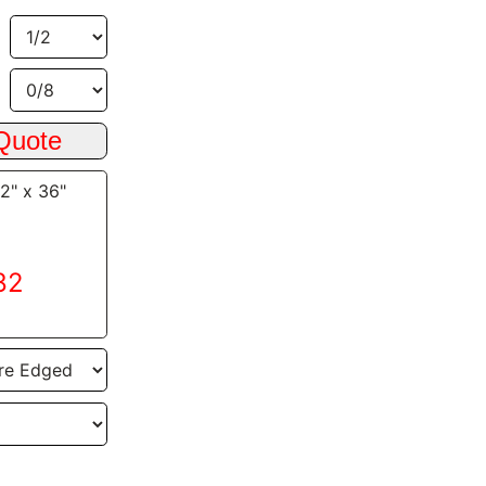
/2" x 36"
82