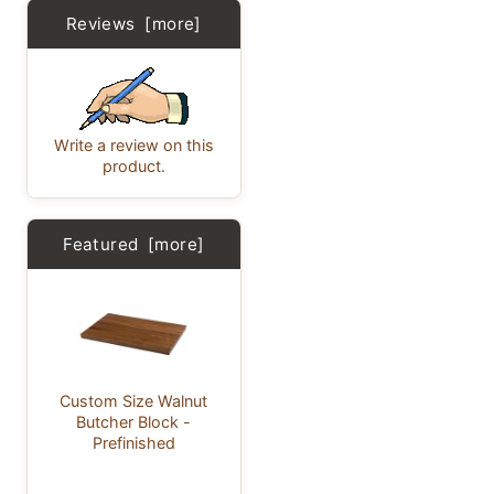
Reviews [more]
Write a review on this
product.
Featured [more]
Custom Size Walnut
Butcher Block -
Prefinished