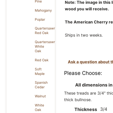
Pine
Note: The image in this 
wood you will receive.
Mahogany
Poplar
The American Cherry rep
Quartersawn
Red Oak
Ships in two weeks.
Quartersawn
White
Oak
Red Oak
Ask a question about t
Soft
Please Choose:
Maple
Spanish
All dimensions in
Cedar
These treads are 3/4" thic
Walnut
thick bullnose.
White
3/4
Thickness
Oak