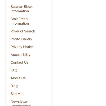
Butcher Block
Information
Stair Tread
Information
Product Search
Photo Gallery
Privacy Notice
Accessibility
Contact Us
FAQ
About Us
Blog
Site Map
Newsletter
Unsubscribe