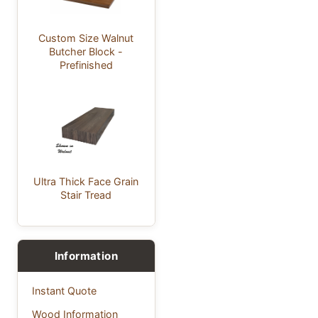
Custom Size Walnut
Butcher Block -
Prefinished
Ultra Thick Face Grain
Stair Tread
Information
Instant Quote
Wood Information