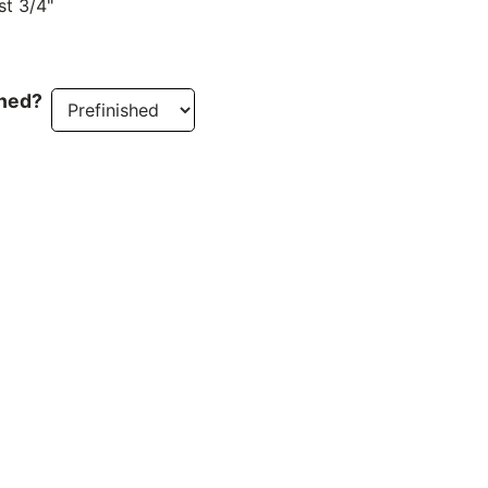
st 3/4"
ined?