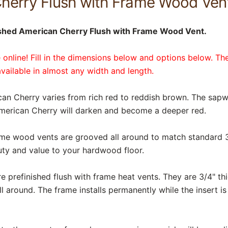
herry Flush with Frame Wood Vent
ished American Cherry Flush with Frame Wood Vent.
 online! Fill in the dimensions below and options below. Th
vailable in almost any width and length.
an Cherry varies from rich red to reddish brown. The sapw
American Cherry will darken and become a deeper red.
rame wood vents are grooved all around to match standard 3
ty and value to your hardwood floor.
re prefinished flush with frame heat vents. They are 3/4" t
ll around. The frame installs permanently while the insert i