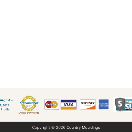
Online Payments
Copyright © 2026
Country Mouldings