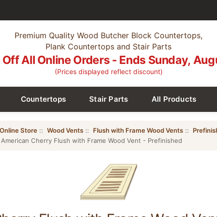
Premium Quality Wood Butcher Block Countertops,
Plank Countertops and Stair Parts
Off All Online Orders - Ends Sunday, Aug
(Prices displayed reflect discount)
Countertops
Stair Parts
All Products
Online Store
::
Wood Vents
::
Flush with Frame Wood Vents
::
Prefini
 American Cherry Flush with Frame Wood Vent - Prefinished