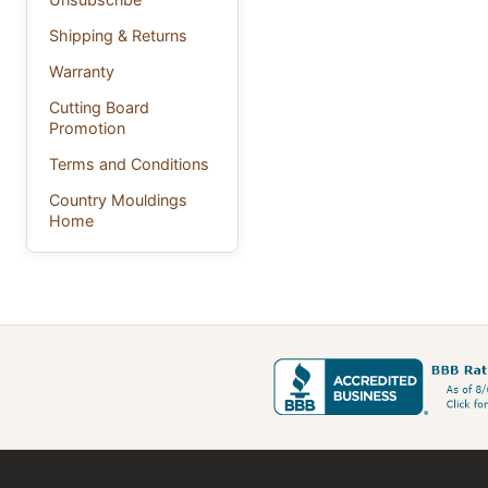
Shipping & Returns
Warranty
Cutting Board
Promotion
Terms and Conditions
Country Mouldings
Home