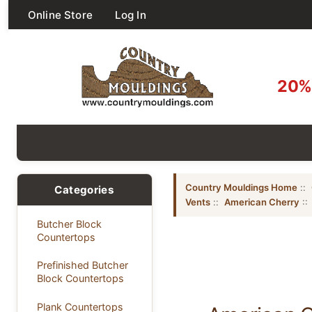
Online Store
Log In
20% 
Country Mouldings Home
::
Categories
Vents
::
American Cherry
::
Butcher Block
Countertops
Prefinished Butcher
Block Countertops
Plank Countertops