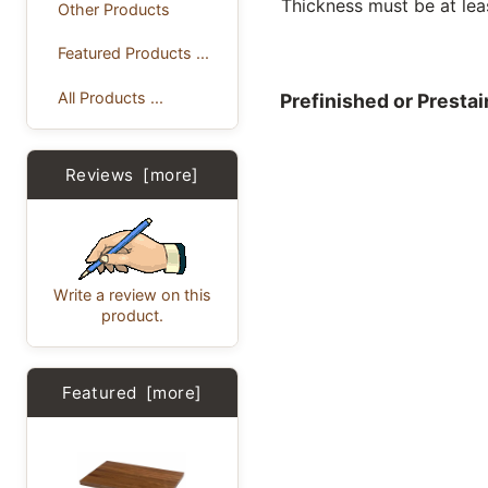
Thickness must be at lea
Other Products
Featured Products ...
All Products ...
Prefinished or Presta
Reviews [more]
Write a review on this
product.
Featured [more]