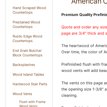
American C
Hand Scraped Wood
Countertops
Premium Quality Prefin
Prestained Wood
Countertops
Quote and order any size
page are 3/4" thick and a
Rustic Edge Wood
Countertops
The heartwood of Americ
End Grain Butcher
Over time, the color of 
Block Countertops
Prefinished flush with f
Backsplashes
wood vents will add beau
Wood Island Tables
The vents on this page a
Hardwood Stair Parts
the opening size 1-3/8" a
Wood Vents
cleaning.
Flush with Frame
Wood Vents