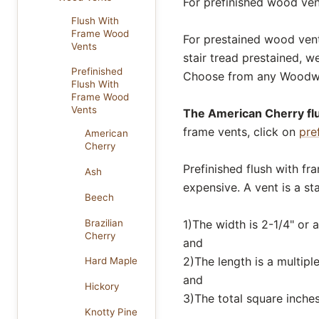
For prefinished wood vent
Flush With
Frame Wood
For prestained wood vents
Vents
stair tread prestained, w
Prefinished
Choose from any Woodw
Flush With
Frame Wood
Vents
The American Cherry flu
frame vents, click on
pre
American
Cherry
Prefinished flush with fr
Ash
expensive. A vent is a sta
Beech
Brazilian
1)The width is 2-1/4" or a
Cherry
and
2)The length is a multiple
Hard Maple
and
Hickory
3)The total square inches
Knotty Pine