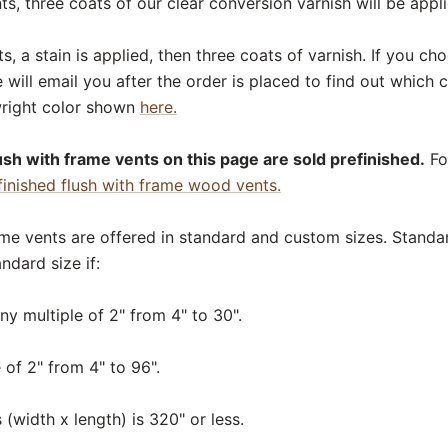
s, three coats of our clear conversion varnish will be appli
, a stain is applied, then three coats of varnish. If you c
e will email you after the order is placed to find out which
right color shown
here.
sh with frame vents on this page are sold prefinished.
For
finished flush with frame wood vents.
ame vents are offered in standard and custom sizes. Standar
ndard size if:
ny multiple of 2" from 4" to 30".
 of 2" from 4" to 96".
 (width x length) is 320" or less.