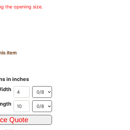
ng the opening size.
his item
ns in inches
idth
ngth