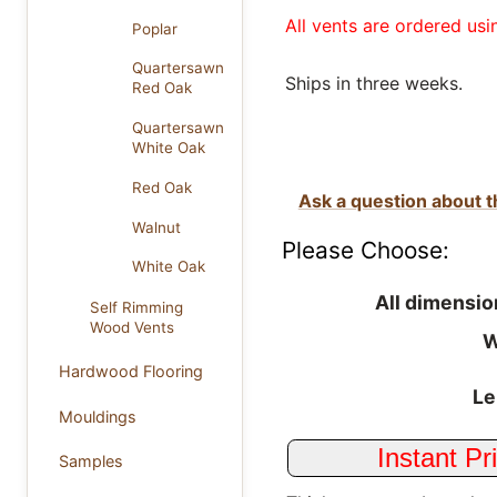
All vents are ordered usi
Poplar
Quartersawn
Ships in three weeks.
Red Oak
Quartersawn
White Oak
Red Oak
Ask a question about t
Walnut
Please Choose:
White Oak
All dimensio
Self Rimming
Wood Vents
W
Hardwood Flooring
Le
Mouldings
Samples