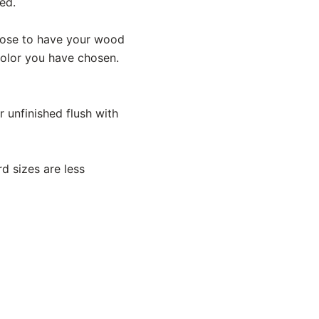
ed.
hoose to have your wood
 color you have chosen.
 unfinished flush with
d sizes are less