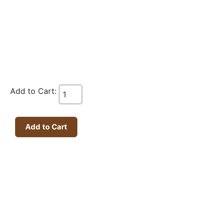
Add to Cart: