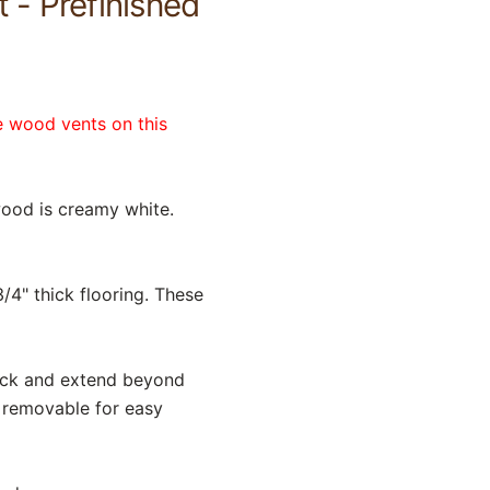
 - Prefinished
e wood vents on this
ood is creamy white.
/4" thick flooring. These
hick and extend beyond
s removable for easy