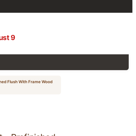
ust 9
shed Flush With Frame Wood