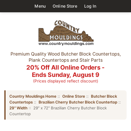
Menu
Online Store
Log In
Premium Quality Wood Butcher Block Countertops,
Plank Countertops and Stair Parts
20% Off All Online Orders -
Ends Sunday, August 9
(Prices displayed reflect discount)
Country Mouldings Home
::
Online Store
::
Butcher Block
Countertops
::
Brazilian Cherry Butcher Block Countertop
::
29" Width
:: 29" x 72" Brazilian Cherry Butcher Block
Countertop