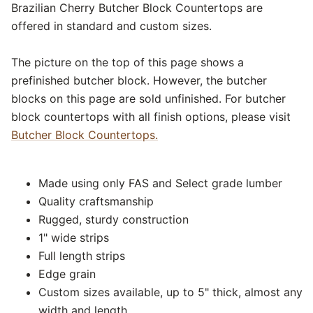
Brazilian Cherry Butcher Block Countertops are
offered in standard and custom sizes.
The picture on the top of this page shows a
prefinished butcher block. However, the butcher
blocks on this page are sold unfinished. For butcher
block countertops with all finish options, please visit
Butcher Block Countertops.
Made using only FAS and Select grade lumber
Quality craftsmanship
Rugged, sturdy construction
1" wide strips
Full length strips
Edge grain
Custom sizes available, up to 5" thick, almost any
width and length