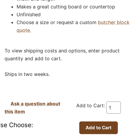
Makes a great cutting board or countertop
Unfinished
Choose a size or request a custom
butcher block
quote.
To view shipping costs and options, enter product
quantity and add to cart.
Ships in two weeks.
Ask a question about
Add to Cart:
this item
ase Choose: