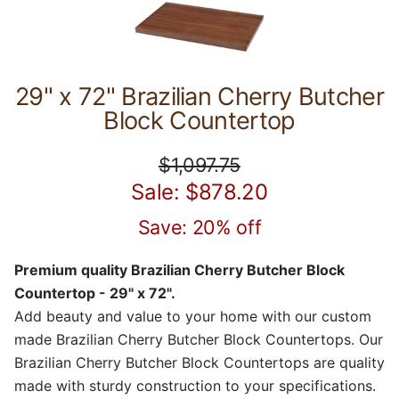
29" x 72" Brazilian Cherry Butcher
Block Countertop
$1,097.75
Sale: $878.20
Save: 20% off
Premium quality Brazilian Cherry Butcher Block
Countertop - 29" x 72".
Add beauty and value to your home with our custom
made Brazilian Cherry Butcher Block Countertops. Our
Brazilian Cherry Butcher Block Countertops are quality
made with sturdy construction to your specifications.