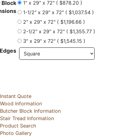
1" x 29" x 72" ( $878.20 )
 Block
nsions
1-1/2" x 29" x 72" ( $1,037.54 )
2" x 29" x 72" ( $1,196.66 )
2-1/2" x 29" x 72" ( $1,355.77 )
3" x 29" x 72" ( $1,545.15 )
 Edges
Instant Quote
Wood Information
Butcher Block Information
Stair Tread Information
Product Search
Photo Gallery