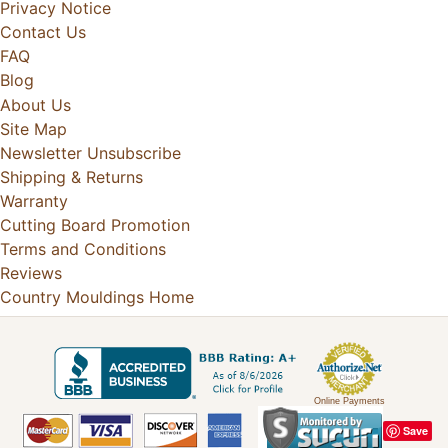
Privacy Notice
Contact Us
FAQ
Blog
About Us
Site Map
Newsletter Unsubscribe
Shipping & Returns
Warranty
Cutting Board Promotion
Terms and Conditions
Reviews
Country Mouldings Home
Online Payments
Save