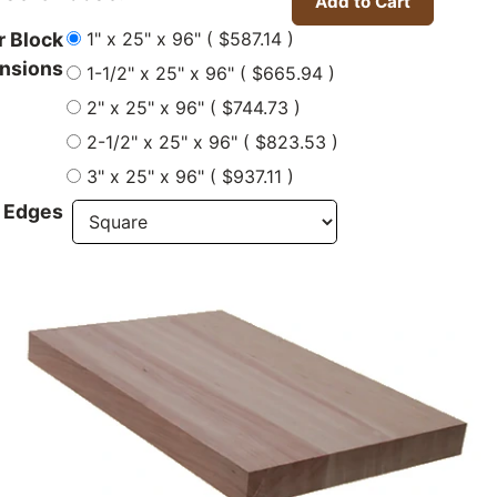
1" x 25" x 96" ( $587.14 )
r Block
nsions
1-1/2" x 25" x 96" ( $665.94 )
2" x 25" x 96" ( $744.73 )
2-1/2" x 25" x 96" ( $823.53 )
3" x 25" x 96" ( $937.11 )
 Edges