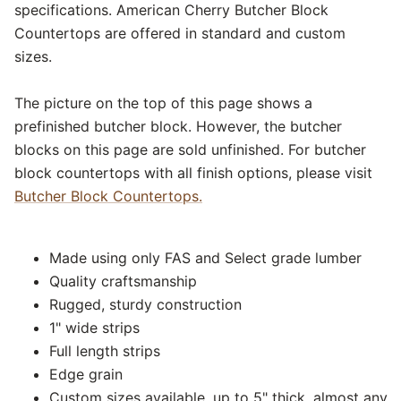
specifications. American Cherry Butcher Block
Countertops are offered in standard and custom
sizes.
The picture on the top of this page shows a
prefinished butcher block. However, the butcher
blocks on this page are sold unfinished. For butcher
block countertops with all finish options, please visit
Butcher Block Countertops.
Made using only FAS and Select grade lumber
Quality craftsmanship
Rugged, sturdy construction
1" wide strips
Full length strips
Edge grain
Custom sizes available, up to 5" thick, almost any