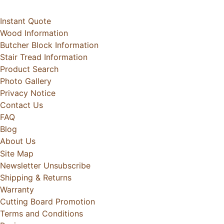
Instant Quote
Wood Information
Butcher Block Information
Stair Tread Information
Product Search
Photo Gallery
Privacy Notice
Contact Us
FAQ
Blog
About Us
Site Map
Newsletter Unsubscribe
Shipping & Returns
Warranty
Cutting Board Promotion
Terms and Conditions