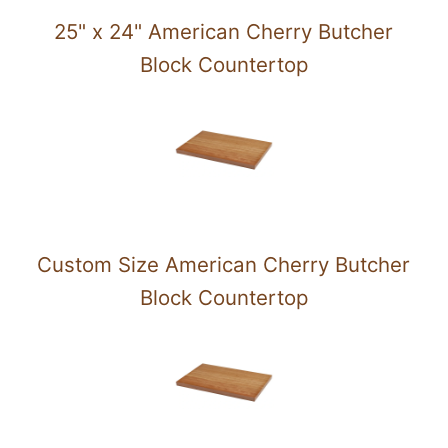
25" x 24" American Cherry Butcher
Block Countertop
Custom Size American Cherry Butcher
Block Countertop