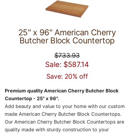
25" x 96" American Cherry
Butcher Block Countertop
$733.93
Sale: $587.14
Save: 20% off
Premium quality American Cherry Butcher Block
Countertop - 25" x 96".
Add beauty and value to your home with our custom
made American Cherry Butcher Block Countertops.
Our American Cherry Butcher Block Countertops are
quality made with sturdy construction to your