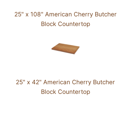
25" x 108" American Cherry Butcher
Block Countertop
25" x 42" American Cherry Butcher
Block Countertop