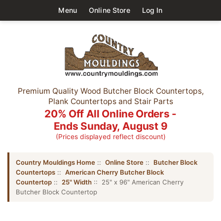
Menu
Online Store
Log In
Premium Quality Wood Butcher Block Countertops,
Plank Countertops and Stair Parts
20% Off All Online Orders -
Ends Sunday, August 9
(Prices displayed reflect discount)
Country Mouldings Home
::
Online Store
::
Butcher Block
Countertops
::
American Cherry Butcher Block
Countertop
::
25" Width
:: 25" x 96" American Cherry
Butcher Block Countertop