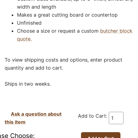
width and length
Makes a great cutting board or countertop
Unfinished
Choose a size or request a custom
butcher block
quote.
To view shipping costs and options, enter product
quantity and add to cart.
Ships in two weeks.
Ask a question about
Add to Cart:
this item
ase Choose: