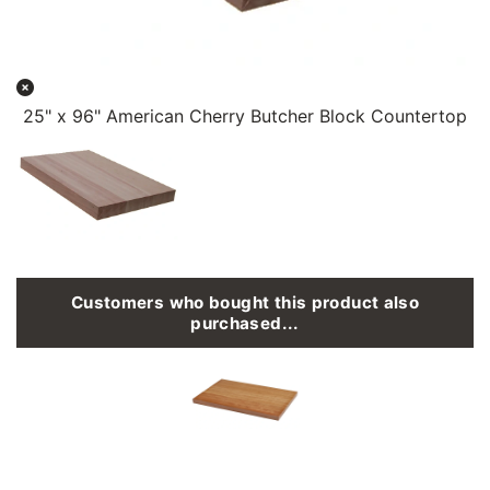
25" x 96" American Cherry Butcher Block Countertop
Customers who bought this product also
purchased...