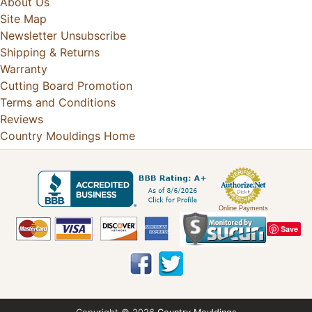
About Us
Site Map
Newsletter Unsubscribe
Shipping & Returns
Warranty
Cutting Board Promotion
Terms and Conditions
Reviews
Country Mouldings Home
Online Payments
Save