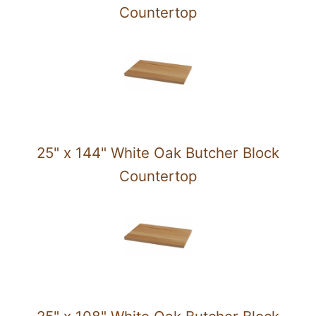
Countertop
25" x 144" White Oak Butcher Block
Countertop