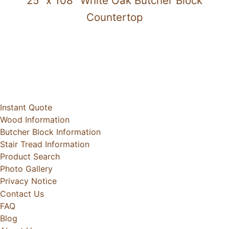
25" x 108" White Oak Butcher Block
Countertop
Instant Quote
Wood Information
Butcher Block Information
Stair Tread Information
Product Search
Photo Gallery
Privacy Notice
Contact Us
FAQ
Blog