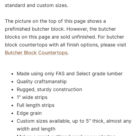
standard and custom sizes.
The picture on the top of this page shows a
prefinished butcher block. However, the butcher
blocks on this page are sold unfinished. For butcher
block countertops with all finish options, please visit
Butcher Block Countertops.
Made using only FAS and Select grade lumber
Quality craftsmanship
Rugged, sturdy construction
1" wide strips
Full length strips
Edge grain
Custom sizes available, up to 5" thick, almost any
width and length