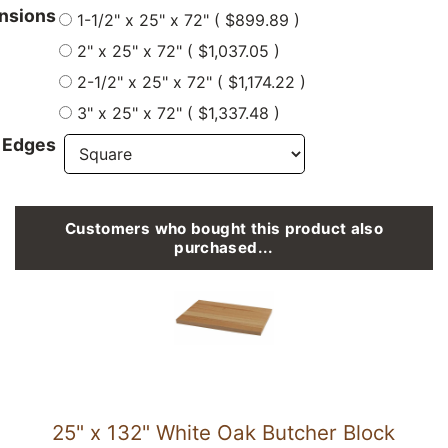
nsions
1-1/2" x 25" x 72" ( $899.89 )
2" x 25" x 72" ( $1,037.05 )
2-1/2" x 25" x 72" ( $1,174.22 )
3" x 25" x 72" ( $1,337.48 )
 Edges
Customers who bought this product also
purchased...
25" x 132" White Oak Butcher Block