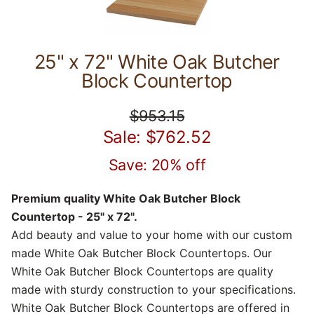
25" x 72" White Oak Butcher
Block Countertop
$953.15
Sale: $762.52
Save: 20% off
Premium quality White Oak Butcher Block
Countertop - 25" x 72".
Add beauty and value to your home with our custom
made White Oak Butcher Block Countertops. Our
White Oak Butcher Block Countertops are quality
made with sturdy construction to your specifications.
White Oak Butcher Block Countertops are offered in