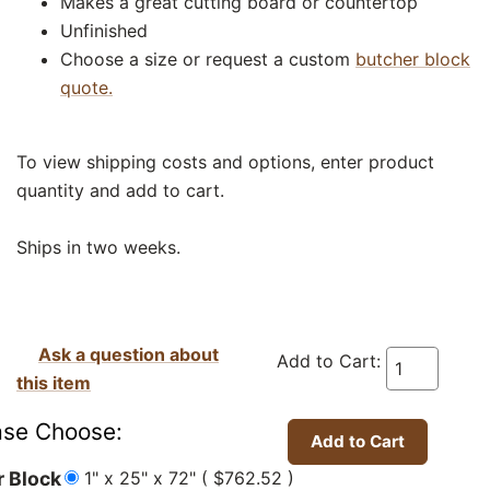
Makes a great cutting board or countertop
Unfinished
Choose a size or request a custom
butcher block
quote.
To view shipping costs and options, enter product
quantity and add to cart.
Ships in two weeks.
Ask a question about
Add to Cart:
this item
ase Choose:
1" x 25" x 72" ( $762.52 )
r Block