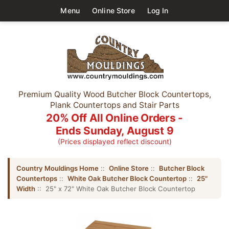
Menu
Online Store
Log In
Premium Quality Wood Butcher Block Countertops,
Plank Countertops and Stair Parts
20% Off All Online Orders -
Ends Sunday, August 9
(Prices displayed reflect discount)
Country Mouldings Home
::
Online Store
::
Butcher Block
Countertops
::
White Oak Butcher Block Countertop
::
25"
Width
:: 25" x 72" White Oak Butcher Block Countertop