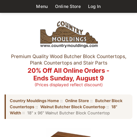
Menu
Online Store
Log In
Premium Quality Wood Butcher Block Countertops,
Plank Countertops and Stair Parts
20% Off All Online Orders -
Ends Sunday, August 9
(Prices displayed reflect discount)
Country Mouldings Home
::
Online Store
::
Butcher Block
Countertops
::
Walnut Butcher Block Countertop
::
18"
Width
:: 18" x 96" Walnut Butcher Block Countertop