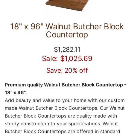
18" x 96" Walnut Butcher Block
Countertop
$1,282.11
Sale: $1,025.69
Save: 20% off
Premium quality Walnut Butcher Block Countertop -
18" x 96".
Add beauty and value to your home with our custom
made Walnut Butcher Block Countertops. Our Walnut
Butcher Block Countertops are quality made with
sturdy construction to your specifications. Walnut
Butcher Block Countertops are offered in standard