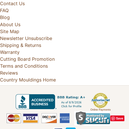
Contact Us
FAQ
Blog
About Us
Site Map
Newsletter Unsubscribe
Shipping & Returns
Warranty
Cutting Board Promotion
Terms and Conditions
Reviews
Country Mouldings Home
Online Payments
Save