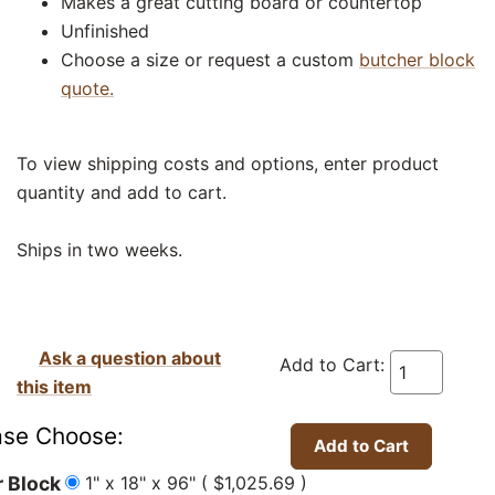
Makes a great cutting board or countertop
Unfinished
Choose a size or request a custom
butcher block
quote.
To view shipping costs and options, enter product
quantity and add to cart.
Ships in two weeks.
Ask a question about
Add to Cart:
this item
ase Choose:
1" x 18" x 96" ( $1,025.69 )
 Block