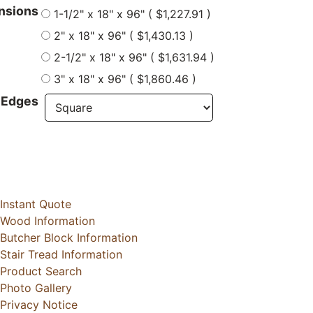
nsions
1-1/2" x 18" x 96" ( $1,227.91 )
2" x 18" x 96" ( $1,430.13 )
2-1/2" x 18" x 96" ( $1,631.94 )
3" x 18" x 96" ( $1,860.46 )
 Edges
Instant Quote
Wood Information
Butcher Block Information
Stair Tread Information
Product Search
Photo Gallery
Privacy Notice