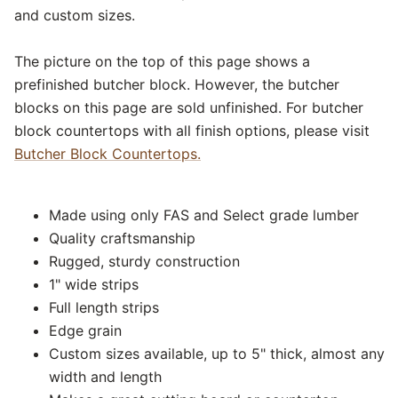
and custom sizes.
The picture on the top of this page shows a
prefinished butcher block. However, the butcher
blocks on this page are sold unfinished. For butcher
block countertops with all finish options, please visit
Butcher Block Countertops.
Made using only FAS and Select grade lumber
Quality craftsmanship
Rugged, sturdy construction
1" wide strips
Full length strips
Edge grain
Custom sizes available, up to 5" thick, almost any
width and length