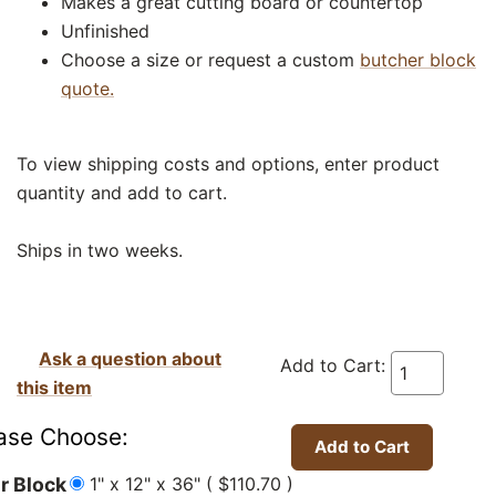
Makes a great cutting board or countertop
Unfinished
Choose a size or request a custom
butcher block
quote.
To view shipping costs and options, enter product
quantity and add to cart.
Ships in two weeks.
Ask a question about
Add to Cart:
this item
ase Choose:
1" x 12" x 36" ( $110.70 )
r Block