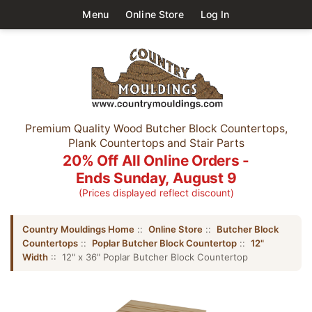
Menu
Online Store
Log In
Premium Quality Wood Butcher Block Countertops,
Plank Countertops and Stair Parts
20% Off All Online Orders -
Ends Sunday, August 9
(Prices displayed reflect discount)
Country Mouldings Home
::
Online Store
::
Butcher Block
Countertops
::
Poplar Butcher Block Countertop
::
12"
Width
:: 12" x 36" Poplar Butcher Block Countertop