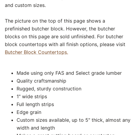
and custom sizes.
The picture on the top of this page shows a
prefinished butcher block. However, the butcher
blocks on this page are sold unfinished. For butcher
block countertops with all finish options, please visit
Butcher Block Countertops.
Made using only FAS and Select grade lumber
Quality craftsmanship
Rugged, sturdy construction
1" wide strips
Full length strips
Edge grain
Custom sizes available, up to 5" thick, almost any
width and length