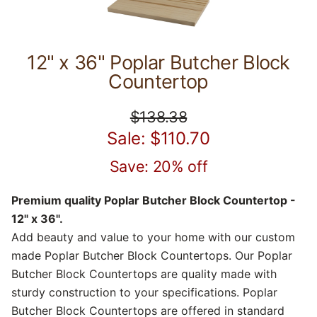
12" x 36" Poplar Butcher Block
Countertop
$138.38
Sale: $110.70
Save: 20% off
Premium quality Poplar Butcher Block Countertop -
12" x 36".
Add beauty and value to your home with our custom
made Poplar Butcher Block Countertops. Our Poplar
Butcher Block Countertops are quality made with
sturdy construction to your specifications. Poplar
Butcher Block Countertops are offered in standard