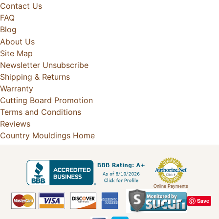
Contact Us
FAQ
Blog
About Us
Site Map
Newsletter Unsubscribe
Shipping & Returns
Warranty
Cutting Board Promotion
Terms and Conditions
Reviews
Country Mouldings Home
Online Payments
Save