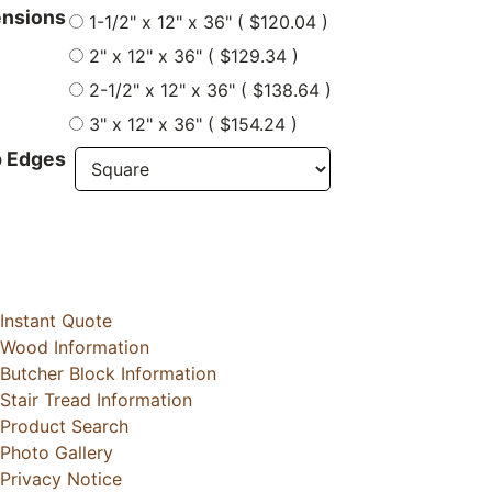
nsions
1-1/2" x 12" x 36" ( $120.04 )
2" x 12" x 36" ( $129.34 )
2-1/2" x 12" x 36" ( $138.64 )
3" x 12" x 36" ( $154.24 )
 Edges
Instant Quote
Wood Information
Butcher Block Information
Stair Tread Information
Product Search
Photo Gallery
Privacy Notice