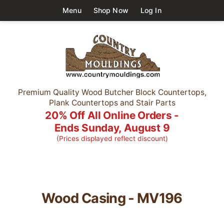
Menu
Shop Now
Log In
Premium Quality Wood Butcher Block Countertops,
Plank Countertops and Stair Parts
20% Off All Online Orders -
Ends Sunday, August 9
(Prices displayed reflect discount)
Wood Casing - MV196