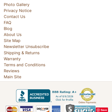
Photo Gallery
Privacy Notice
Contact Us
FAQ
Blog
About Us
Site Map
Newsletter Unsubscribe
Shipping & Returns
Warranty
Terms and Conditions
Reviews
Main Site
Online Payments
Save