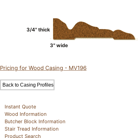
3/4" thick
3" wide
Pricing for Wood Casing - MV196
Instant Quote
Wood Information
Butcher Block Information
Stair Tread Information
Product Search