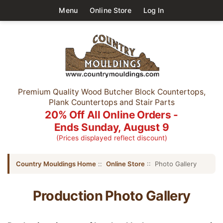
Menu
Online Store
Log In
Premium Quality Wood Butcher Block Countertops,
Plank Countertops and Stair Parts
20% Off All Online Orders -
Ends Sunday, August 9
(Prices displayed reflect discount)
Country Mouldings Home
::
Online Store
:: Photo Gallery
Production Photo Gallery