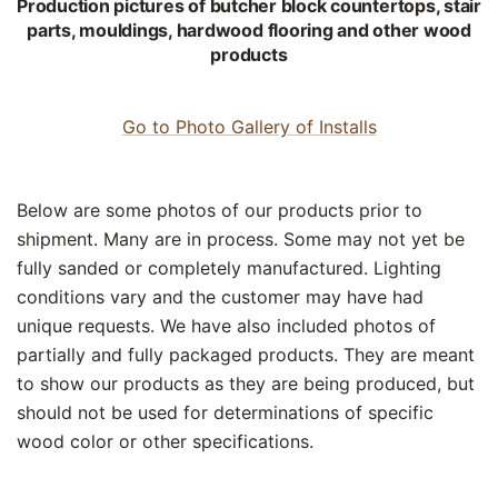
Production pictures of butcher block countertops, stair
parts, mouldings, hardwood flooring and other wood
products
Go to Photo Gallery of Installs
Below are some photos of our products prior to
shipment. Many are in process. Some may not yet be
fully sanded or completely manufactured. Lighting
conditions vary and the customer may have had
unique requests. We have also included photos of
partially and fully packaged products. They are meant
to show our products as they are being produced, but
should not be used for determinations of specific
wood color or other specifications.