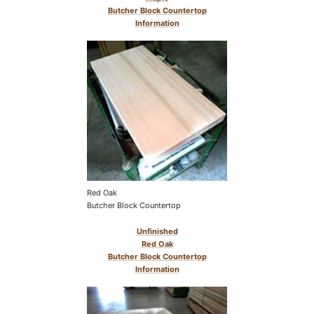
Butcher Block Countertop
Information
Red Oak
Butcher Block Countertop
Unfinished
Red Oak
Butcher Block Countertop
Information