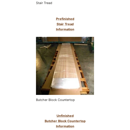
Stair Tread
Prefinished
Stair Tread
Information
Butcher Block Countertop
Unfinished
Butcher Block Countertop
Information