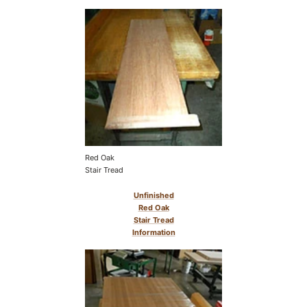
Red Oak
Stair Tread
Unfinished
Red Oak
Stair Tread
Information