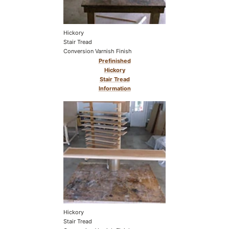
Hickory
Stair Tread
Conversion Varnish Finish
Prefinished
Hickory
Stair Tread
Information
Hickory
Stair Tread