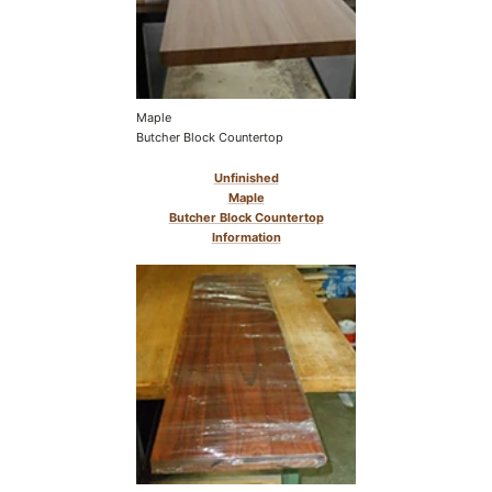
Maple
Butcher Block Countertop
Unfinished
Maple
Butcher Block Countertop
Information