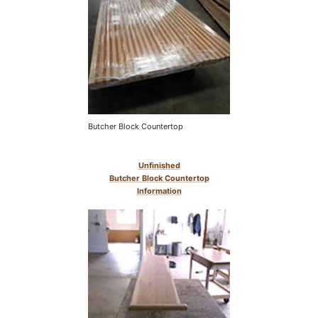
Butcher Block Countertop
Unfinished
Butcher Block Countertop
Information