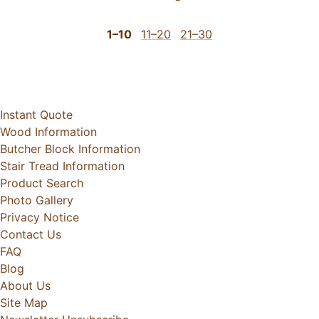
1–10
11–20
21–30
Instant Quote
Wood Information
Butcher Block Information
Stair Tread Information
Product Search
Photo Gallery
Privacy Notice
Contact Us
FAQ
Blog
About Us
Site Map