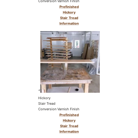
Conversion Varnish Finish
Prefinished
Hickory
Stair Tread
Information
<
Hickory
Stair Tread
Conversion Varnish Finish
Prefinished
Hickory
Stair Tread
Information