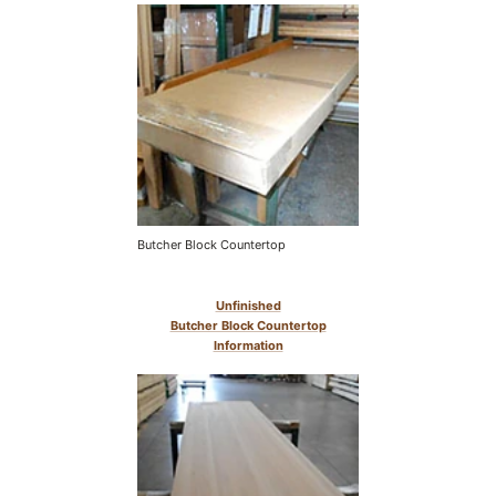
Butcher Block Countertop
Unfinished
Butcher Block Countertop
Information