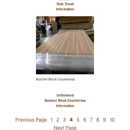
Stair Tread
Information
Butcher Block Countertop
Unfinished
Butcher Block Countertop
Information
Previous Page
1
2
3
4
5
6
7
8
9
10
Next Page