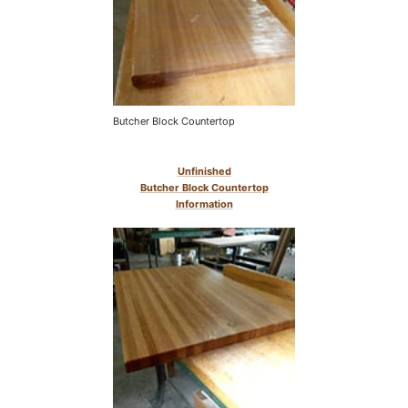
Butcher Block Countertop
Unfinished
Butcher Block Countertop
Information