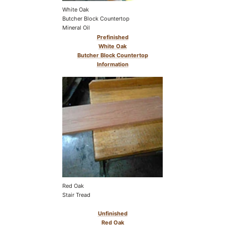
White Oak
Butcher Block Countertop
Mineral Oil
Prefinished
White Oak
Butcher Block Countertop
Information
Red Oak
Stair Tread
Unfinished
Red Oak