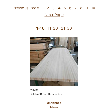
Previous Page
1
2
3
4
5
6
7
8
9
10
Next Page
1–10
11–20
21–30
Maple
Butcher Block Countertop
Unfinished
Maple