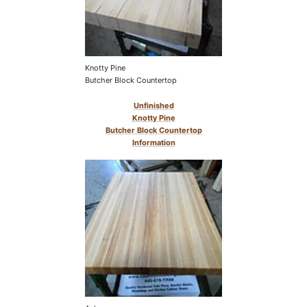
Knotty Pine
Butcher Block Countertop
Unfinished
Knotty Pine
Butcher Block Countertop
Information