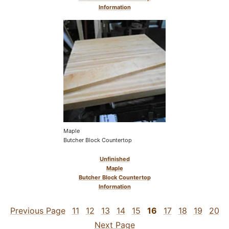
Information
Maple
Butcher Block Countertop
Unfinished
Maple
Butcher Block Countertop
Information
Previous Page
11
12
13
14
15
16
17
18
19
20
Next Page