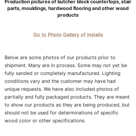
Production pictures of butcher block countertops, stair
parts, mouldings, hardwood flooring and other wood
products
Go to Photo Gallery of Installs
Below are some photos of our products prior to
shipment. Many are in process. Some may not yet be
fully sanded or completely manufactured. Lighting
conditions vary and the customer may have had
unique requests. We have also included photos of
partially and fully packaged products. They are meant
to show our products as they are being produced, but
should not be used for determinations of specific
wood color or other specifications.