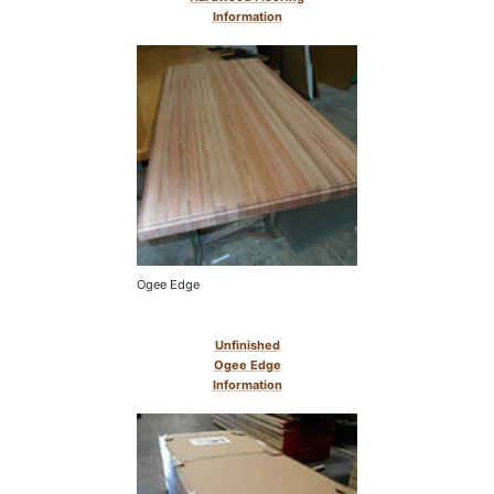
Information
Ogee Edge
Unfinished
Ogee Edge
Information