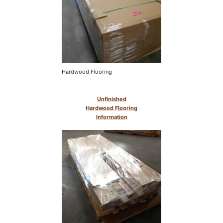
Hardwood Flooring
Unfinished
Hardwood Flooring
Information