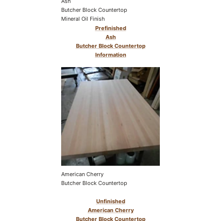
Ash
Butcher Block Countertop
Mineral Oil Finish
Prefinished
Ash
Butcher Block Countertop
Information
American Cherry
Butcher Block Countertop
Unfinished
American Cherry
Butcher Block Countertop