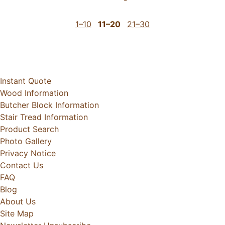
1–10
11–20
21–30
Instant Quote
Wood Information
Butcher Block Information
Stair Tread Information
Product Search
Photo Gallery
Privacy Notice
Contact Us
FAQ
Blog
About Us
Site Map