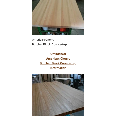
American Cherry
Butcher Block Countertop
Unfinished
American Cherry
Butcher Block Countertop
Information