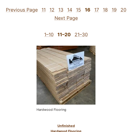
Previous Page
11
12
13
14
15
16
17
18
19
20
Next Page
1–10
11–20
21–30
Hardwood Flooring
Unfinished
Hardwood Flooring