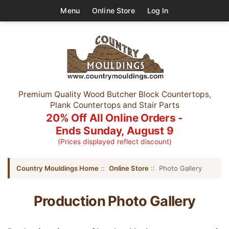
Menu
Online Store
Log In
Premium Quality Wood Butcher Block Countertops,
Plank Countertops and Stair Parts
20% Off All Online Orders -
Ends Sunday, August 9
(Prices displayed reflect discount)
Country Mouldings Home
::
Online Store
:: Photo Gallery
Production Photo Gallery