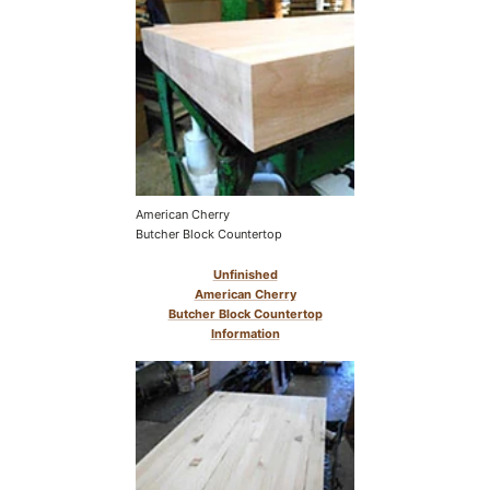
American Cherry
Butcher Block Countertop
Unfinished
American Cherry
Butcher Block Countertop
Information