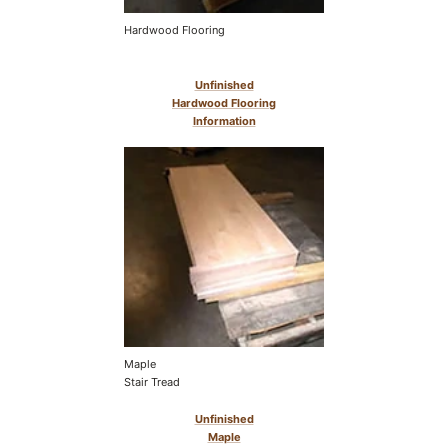
Hardwood Flooring
Unfinished
Hardwood Flooring
Information
Maple
Stair Tread
Unfinished
Maple