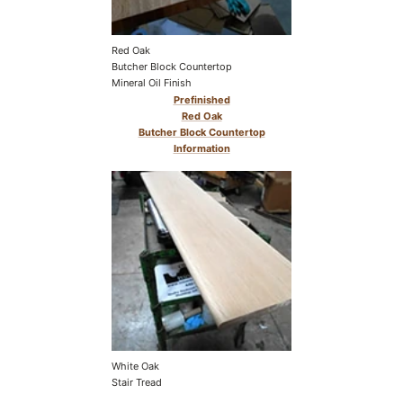
Red Oak
Butcher Block Countertop
Mineral Oil Finish
Prefinished
Red Oak
Butcher Block Countertop
Information
White Oak
Stair Tread