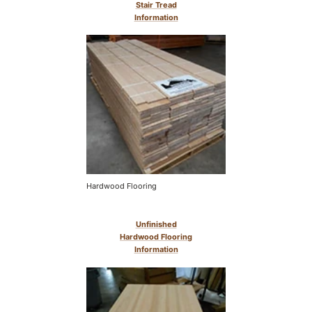
Stair Tread
Information
Hardwood Flooring
Unfinished
Hardwood Flooring
Information