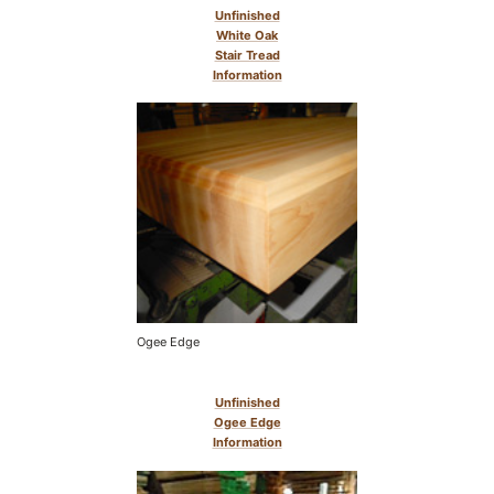
Unfinished
White Oak
Stair Tread
Information
Ogee Edge
Unfinished
Ogee Edge
Information